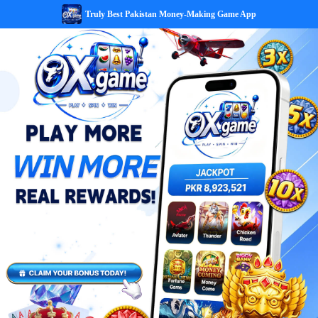
Truly Best Pakistan Money-Making Game App